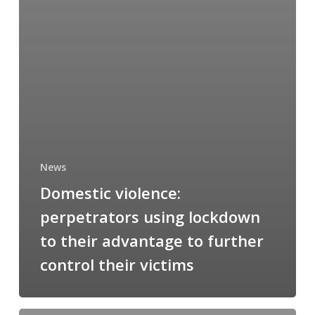
News
Domestic violence:
perpetrators using lockdown
to their advantage to further
control their victims