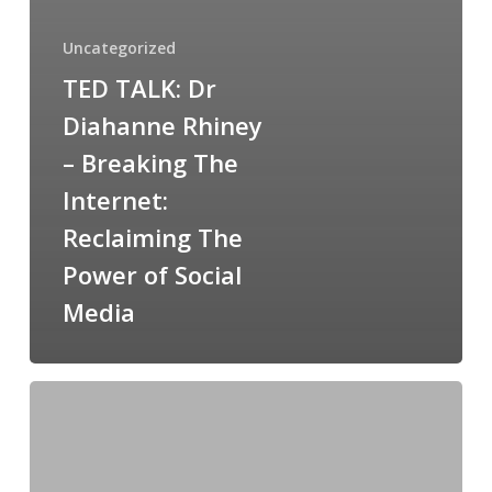
Uncategorized
TED TALK: Dr
Diahanne Rhiney
– Breaking The
Internet:
Reclaiming The
Power of Social
Media
Domestic
violence:
perpetrators
using