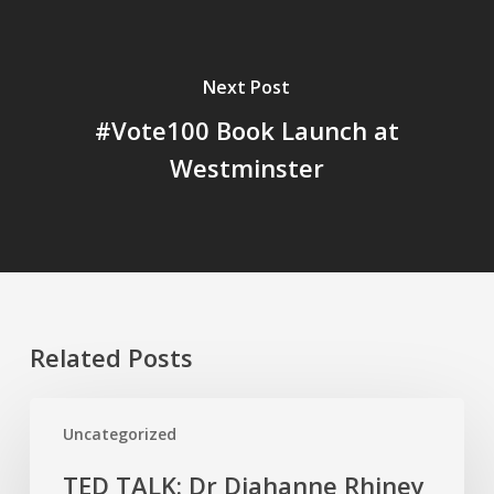
Next Post
#Vote100 Book Launch at
Westminster
Related Posts
TED
Uncategorized
TALK:
Dr
TED TALK: Dr Diahanne Rhiney