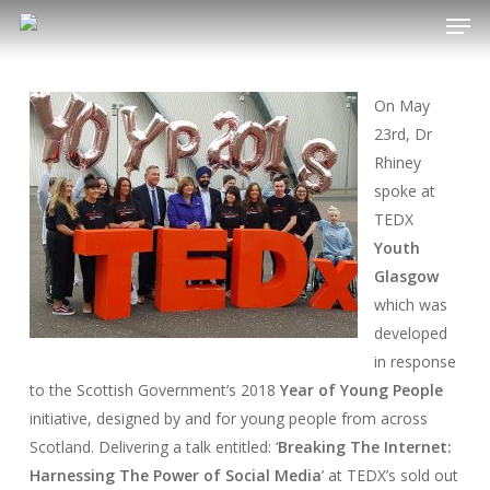
Men
Skip
to
main
content
On May
23rd, Dr
Rhiney
spoke at
TEDX
Youth
Glasgow
which was
developed
in response
to the Scottish Government’s 2018
Year of Young People
initiative, designed by and for young people from across
Scotland. Delivering a talk entitled: ‘
Breaking The Internet:
Harnessing The Power of Social Media
’ at TEDX’s sold out