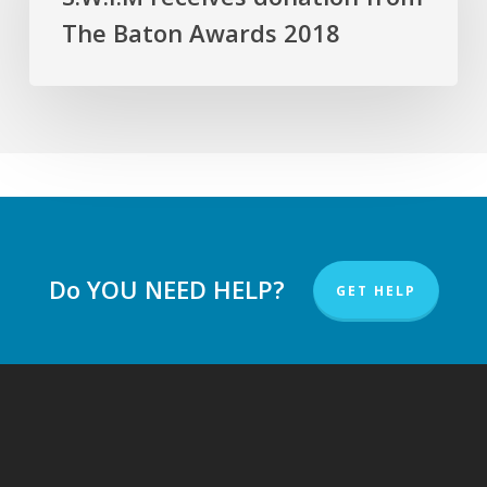
from
The Baton Awards 2018
The
Baton
Awards
2018
Do YOU NEED HELP?
GET HELP