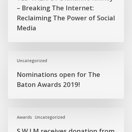
Diahanne
– Breaking The Internet:
Rhiney
–
Reclaiming The Power of Social
Breaking
Media
The
Internet:
Reclaiming
The
Nominations
Uncategorized
Power
open
of
for
Nominations open for The
Social
The
Baton Awards 2019!
Media
Baton
Awards
2019!
S.W.I.M
Awards
Uncategorized
receives
donation
S.W.I.M receives donation from