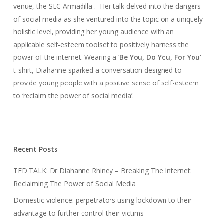
venue, the SEC Armadilla . Her talk delved into the dangers
of social media as she ventured into the topic on a uniquely
holistic level, providing her young audience with an
applicable self-esteem toolset to positively harness the
power of the internet. Wearing a ‘
Be You, Do You, For You’
t-shirt, Diahanne sparked a conversation designed to
provide young people with a positive sense of self-esteem
to ‘reclaim the power of social media’.
Recent Posts
TED TALK: Dr Diahanne Rhiney – Breaking The Internet:
Reclaiming The Power of Social Media
Domestic violence: perpetrators using lockdown to their
advantage to further control their victims