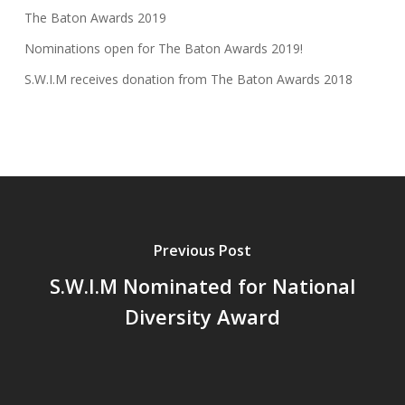
The Baton Awards 2019
Nominations open for The Baton Awards 2019!
S.W.I.M receives donation from The Baton Awards 2018
Previous Post
S.W.I.M Nominated for National
Diversity Award