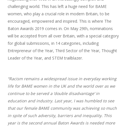
challenging world. This has left a huge need for BAME
women, who play a crucial role in modern Britain, to be
encouraged, empowered and inspired. This is where The
Baton Awards 2019 comes in. On May 29th, nominations
will be accepted from all over Britain, with a special category
for global submissions, in 14 categories, including
Entrepreneur of the Year, Third Sector of the Year, Thought
Leader of the Year, and STEM trailblazer.
“Racism remains a widespread issue in everyday working
life for BAME women in the UK and the world over as we
continue to be served a ‘double disadvantage’ in
education and industry. Last year, I was humbled to see
that our female BAME community was achieving so much
in spite of such adversity, barriers and inequality. This
year is the second annual Baton Awards is needed more