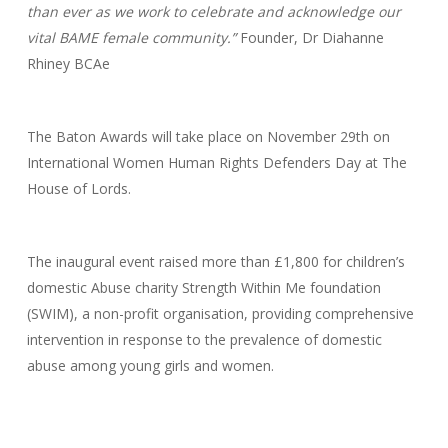
than ever as we work to celebrate and acknowledge our
vital BAME female community.”
Founder, Dr Diahanne
Rhiney BCAe
The Baton Awards will take place on November 29th on
International Women Human Rights Defenders Day at The
House of Lords.
The inaugural event raised more than £1,800 for children’s
domestic Abuse charity Strength Within Me foundation
(SWIM), a non-profit organisation, providing comprehensive
intervention in response to the prevalence of domestic
abuse among young girls and women.