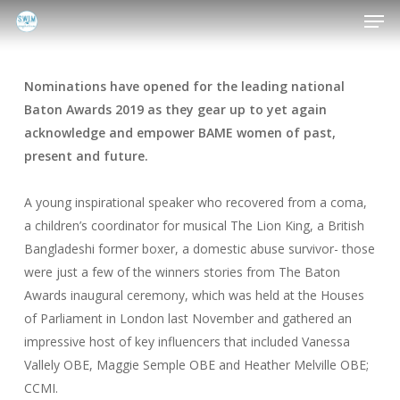
Men
Skip
to
main
content
Nominations have opened for the leading national
Baton Awards 2019 as they gear up to yet again
acknowledge and empower BAME women of past,
present and future.
A young inspirational speaker who recovered from a coma,
a children’s coordinator for musical The Lion King, a British
Bangladeshi former boxer, a domestic abuse survivor- those
were just a few of the winners stories from The Baton
Awards inaugural ceremony, which was held at the Houses
of Parliament in London last November and gathered an
impressive host of key influencers that included Vanessa
Vallely OBE, Maggie Semple OBE and Heather Melville OBE;
CCMI.