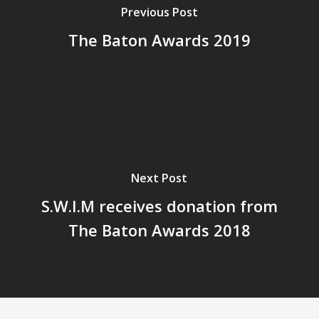
Previous Post
The Baton Awards 2019
Next Post
S.W.I.M receives donation from
The Baton Awards 2018