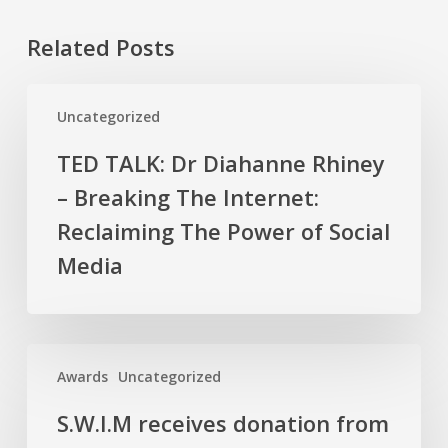
Related Posts
TED
Uncategorized
TALK:
Dr
TED TALK: Dr Diahanne Rhiney
Diahanne
– Breaking The Internet:
Rhiney
–
Reclaiming The Power of Social
Breaking
Media
The
Internet:
Reclaiming
The
S.W.I.M
Awards
Uncategorized
Power
receives
of
donation
S.W.I.M receives donation from
Social
from