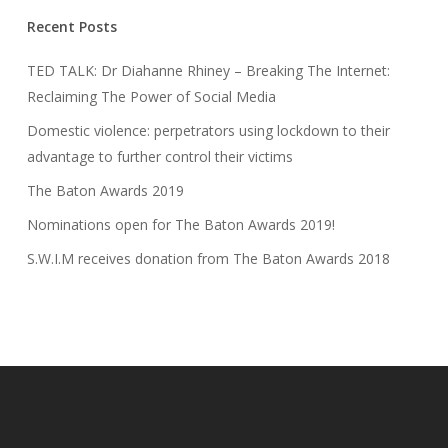
Recent Posts
TED TALK: Dr Diahanne Rhiney – Breaking The Internet:
Reclaiming The Power of Social Media
Domestic violence: perpetrators using lockdown to their
advantage to further control their victims
The Baton Awards 2019
Nominations open for The Baton Awards 2019!
S.W.I.M receives donation from The Baton Awards 2018