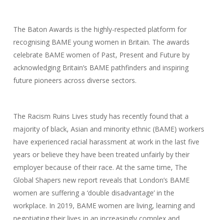
The Baton Awards is the highly-respected platform for
recognising BAME young women in Britain. The awards
celebrate BAME women of Past, Present and Future by
acknowledging Britain’s BAME pathfinders and inspiring
future pioneers across diverse sectors.
The Racism Ruins Lives study has recently found that a
majority of black, Asian and minority ethnic (BAME) workers
have experienced racial harassment at work in the last five
years or believe they have been treated unfairly by their
employer because of their race. At the same time, The
Global Shapers new report reveals that London’s BAME
women are suffering a ‘double disadvantage’ in the
workplace. In 2019, BAME women are living, learning and
negotiating their lives in an increasingly complex and