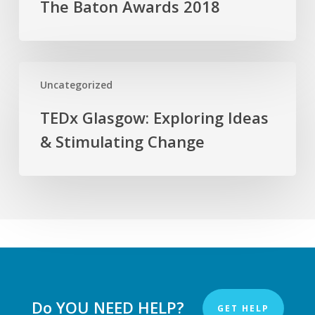
The Baton Awards 2018
Media
The
Baton
Awards
2018
TEDx
Uncategorized
Glasgow:
Exploring
TEDx Glasgow: Exploring Ideas
Ideas
& Stimulating Change
&
Stimulating
Change
Do YOU NEED HELP?
GET HELP