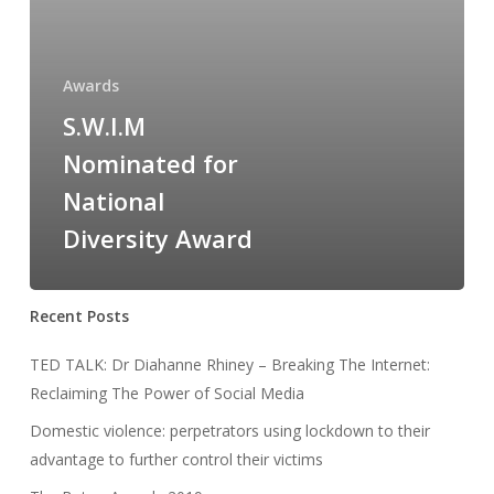
Awards
S.W.I.M
Nominated for
National
Diversity Award
Recent Posts
TED TALK: Dr Diahanne Rhiney – Breaking The Internet:
Reclaiming The Power of Social Media
Domestic violence: perpetrators using lockdown to their
advantage to further control their victims