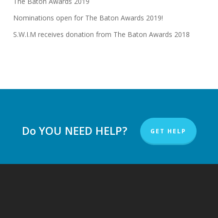
The Baton Awards 2019
Nominations open for The Baton Awards 2019!
S.W.I.M receives donation from The Baton Awards 2018
Do YOU NEED HELP?
GET HELP