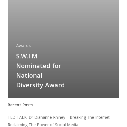
Award
Awards
S.W.I.M
Nominated for
National
Diversity Award
Recent Posts
TED TALK: Dr Diahanne Rhiney – Breaking The Internet:
Reclaiming The Power of Social Media