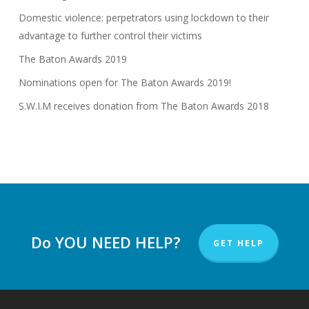
Domestic violence: perpetrators using lockdown to their
advantage to further control their victims
The Baton Awards 2019
Nominations open for The Baton Awards 2019!
S.W.I.M receives donation from The Baton Awards 2018
Do YOU NEED HELP?
GET HELP