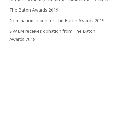
The Baton Awards 2019
Nominations open for The Baton Awards 2019!
S.W.I.M receives donation from The Baton
Awards 2018