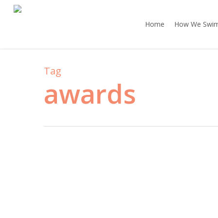
Skip
to
Home
How We Swi
main
content
Tag
awards
The
Baton