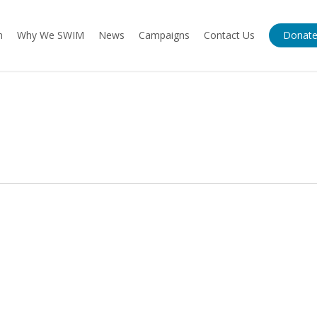
m
Why We SWIM
News
Campaigns
Contact Us
Donat